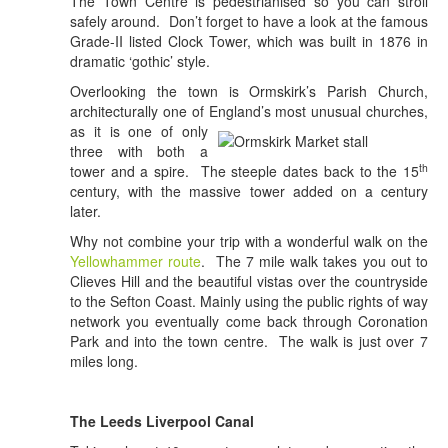
The Town Centre is pedestrianised so you can stroll
safely around. Don’t forget to have a look at the famous
Grade-II listed Clock Tower, which was built in 1876 in
dramatic ‘gothic’ style.
Overlooking the town is Ormskirk’s Parish Church,
architecturally one of Eng
land’s most unusual churches,
as it is one of only
three with both a
th
tower and a spire. The steeple dates back to the 15
century, with the massive tower added on a century
later.
Why not combine your trip with a wonderful walk on the
Yellowhammer route
. The 7 mile walk takes you out to
Clieves Hill and the beautiful vistas over the countryside
to the Sefton Coast. Mainly using the public rights of way
network you eventually come back through Coronation
Park and into the town centre. The walk is just over 7
miles long.
The Leeds Liverpool Canal