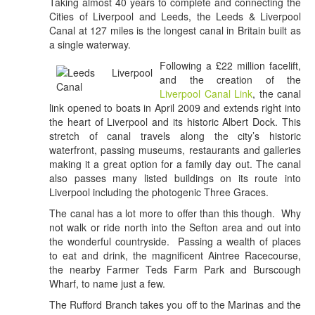
Taking almost 40 years to complete and connecting the
Cities of Liverpool and Leeds, the Leeds & Liverpool
Canal at 127 miles is the longest canal in Britain built as
a single waterway.
Following a £22 million facelift,
and the creation of the
Liverpool Canal Link
, the canal
link opened to boats in April 2009 and extends right into
the heart of Liverpool and its historic Albert Dock. This
stretch of canal travels along the city’s historic
waterfront, passing museums, restaurants and galleries
making it a great option for a family day out. The canal
also passes many listed buildings on its route into
Liverpool including the photogenic Three Graces.
The canal has a lot more to offer than this though. Why
not walk or ride north into the Sefton area and out into
the wonderful countryside. Passing a wealth of places
to eat and drink, the magnificent Aintree Racecourse,
the nearby Farmer Teds Farm Park and Burscough
Wharf, to name just a few.
The Rufford Branch takes you off to the Marinas and the