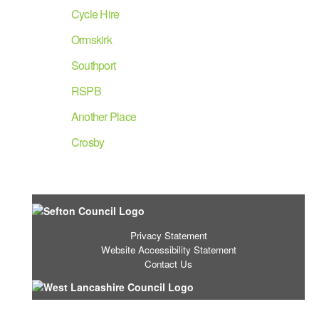
Cycle Hire
Ormskirk
Southport
RSPB
Another Place
Crosby
Privacy Statement
Website Accessibility Statement
Contact Us