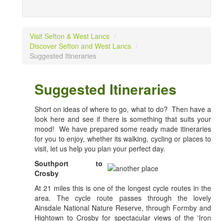
Visit Sefton & West Lancs
/
Discover Sefton and West Lancs
/
Suggested Itineraries
Suggested Itineraries
Short on ideas of where to go, what to do? Then have a
look here and see if there is something that suits your
mood! We have prepared some ready made itineraries
for you to enjoy, whether its walking, cycling or places to
visit, let us help you plan your perfect day.
Southport to
Crosby
At 21 miles this is one of the longest cycle routes in the
area. The cycle route passes through the lovely
Ainsdale National Nature Reserve, through Formby and
Hightown to Crosby for spectacular views of the 'Iron