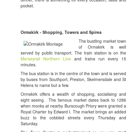
pocket.
Ormskirk - Shopping, Towers and Spires
The bustling market town
of Ormskirk is well
served by public transport. The train station is on the
Merseyrail Northern Line
and trains run every 15
minutes.
The bus station is in the centre of the town and is served
by buses from Southport, Preston, Skelmersdale and St
Helens to name but a few.
Ormskirk offers a wealth of shopping, socialising and
sight seeing. The famous market dates back to 1286
when monks at nearby Burscough Priory were granted a
Royal Charter by Edward I. The market brings an added
buzz to the cobbled streets every Thursday and
Saturday.