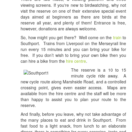
viewing screens. If you're new to birdwatching, why not
visit the reserve on one of their extensive special event
days aimed at beginners as there are birds at the
reserve all year, and plenty of them! Entrance is free,
however, donations are always welcome.
So, how might you get there? Well come on the
train
to
Southport. Trains from Liverpool on the Merseyrail line
run every 15 minutes and you can bring your bike for
free. If you don’t wish to bring your own bike then you
can hire a bike from the
hire centre
.
The reserve is a 10 to 15
minute cycle ride away. A
new cycle route along Marshside Road, and a controlled
crossing point, gives even easier access. Maps are
available from the hire centre and the staff will be more
than happy to assist you to plan your route to the
reserve.
And finally, before you leave, why not take advantage of
the many places to eat and drink in Southport. From
fast food to a light snack, from lunch to an elaborate
dinner, there is something for every occasion, taste and