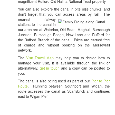
magnificent Rufford Old Hall, a National Trust property.
You can also explore the canal in bite size chunks, and
don’t forget that you can access areas by rail.
The
nearest railway
stations to the canal in
our area are at Waterloo, Old Roan, Maghull, Burscough
Junction, Burscough Bridge, New Lane and Rufford for
the Rufford Branch of the canal. Bikes are carried free
of charge and without booking on the Merseyrail
network.
The
Visit Travel Map
may help you to decide how to
manage your visit, it is available through the link or
alternatively,
get in touch
and a copy can be posted to
you.
The canal is also being used as part of our
Pier to Pier
Route
. Running between Southport and Wigan, the
route accesses the canal as Scarisbrick and continues
east to Wigan Pier.