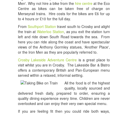
Men'. Why not hire a bike from the
hire centre
at the Eco
Centre as bikes can be taken free of charge on
Merseyrail trains. Hire costs for the bikes are £6 for up
to 4 hours or £10 for the full day.
From
Southport Station
travel south to Crosby and alight
the train at
Waterloo Station
, as you exit the station turn
left and ride down South Road towards the sea. From
here you can ride along the coast and have spectacular
views of the Anthony Gormley statues, 'Another Place',
or the Iron Men as they are popularly referred to.
Crosby Lakeside Adventure Centre
is a great place to
visit whilst you are in Crosby. The Lakeside Bar & Bistro
offers a contemporary British and Pan-European menu
served within a relaxed, infor
mal setting.
All the food is of the highest
quality, locally sourced and
delivered fresh daily, prepared to order, ensuring a
quality dining experience every time. Children are never
overlooked and can enjoy their very own special menu.
If you are feeling fit then you could ride both ways,