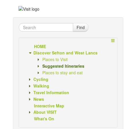
Find
HOME
Discover Sefton and West Lancs
Places to Visit
Suggested Itineraries
Places to stay and eat
Cycling
Walking
Travel Information
News
Interactive Map
About VISIT
What's On