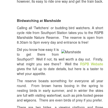
however, its easy to ride one way and get the train back.
Birdwatching at Marshside
Calling all 'Twitchers' or budding bird watchers. A short
cycle ride from Southport Station takes you to the RSPB
Marshside Nature Reserve. The reserve is open from
8.30am to 5pm every day and entrance is free!
Did you know how easy it is
to get there from
Southport? Well if not, its well worth a day out. Firstly,
what might you see there? Well the
RSPB Website
gives the full up to date details, but here is a taster to
whet your appetite.
The reserve boasts something for everyone all year
round. From brown hares boxing in the spring to
nesting birds in early summer, and in winter the skies
are full with visiting waterfowl, such as pink-footed geese
and wigeons. There are even birds of prey if you prefer.
There are two hides, a viewing platform and three