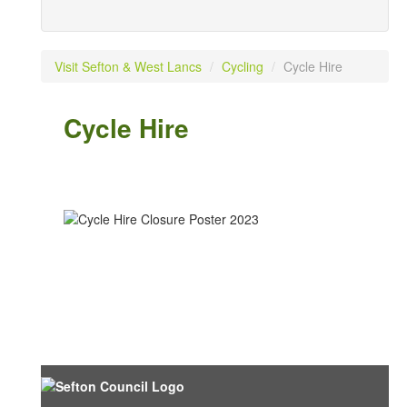
Visit Sefton & West Lancs
/
Cycling
/
Cycle Hire
Cycle Hire