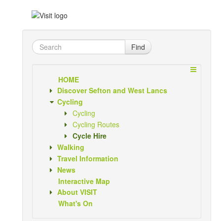
Find
HOME
Discover Sefton and West Lancs
Cycling
Cycling
Cycling Routes
Cycle Hire
Walking
Travel Information
News
Interactive Map
About VISIT
What's On