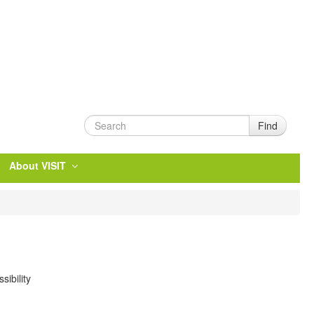
Find
About VISIT
ibility
.