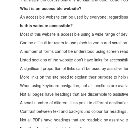
What is an accessible website?
An accessible website can be used by everyone, regardless of
Is this website accessible?
Most of this website is accessible using a wide range of devi
Can be difficult for users to use pinch to zoom and scroll o
A number of forms cannot be understood using screen read
Listed sections of the website don’t have links for accessibi
A significant proportion of links can’t be used by assistive t
More links on the site need to explain their purpose to help a
When using keyboard navigation, not all functions are availa
Not all pages have headings that are discernible to assistiv
A small number of different links point to different destinat
Contrast between text and background colour for headings a
Not all PDFs have headings that are readable by assistive 