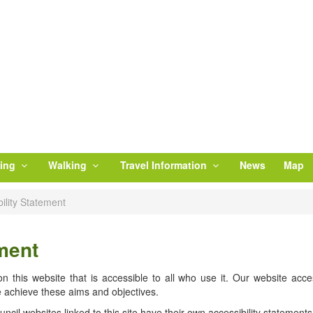
ling
Walking
Travel Information
News
Map
ility Statement
ment
 this website that is accessible to all who use it. Our website access
 achieve these aims and objectives.
cil websites linked to this site have their own accessibility statements