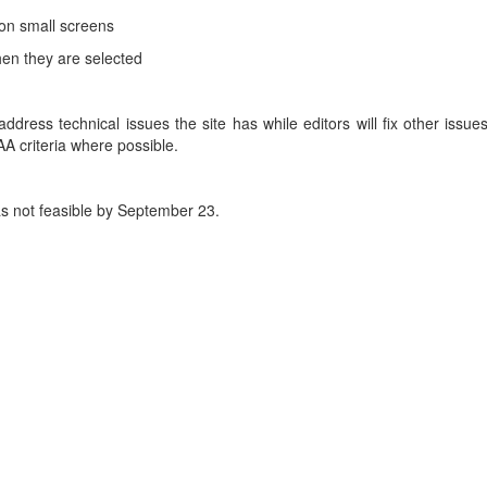
 on small screens
en they are selected
ddress technical issues the site has while editors will fix other issue
A criteria where possible.
s not feasible by September 23.