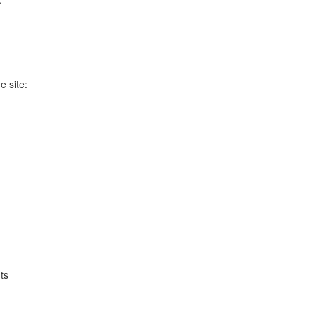
e site:
ts