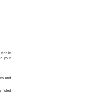
 Mobile
to your
tes and
 listed