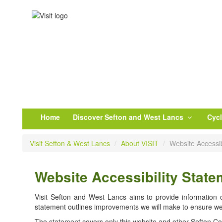
Home
Discover Sefton and West Lancs
Cyc
Visit Sefton & West Lancs
/
About VISIT
/
Website Accessib
Website Accessibility State
Visit Sefton and West Lancs aims to provide information on
statement outlines improvements we will make to ensure we
The statement covers only this website and other Sefton Coun