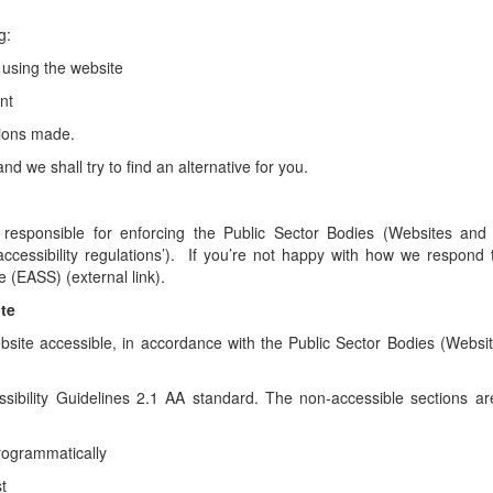
g:
 using the website
nt
tions made.
d we shall try to find an alternative for you.
sponsible for enforcing the Public Sector Bodies (Websites and
‘accessibility regulations’). If you’re not happy with how we respond 
 (EASS) (external link).
ite
bsite accessible, in accordance with the Public Sector Bodies (Websi
sibility Guidelines 2.1 AA standard. The non-accessible sections are
programmatically
t