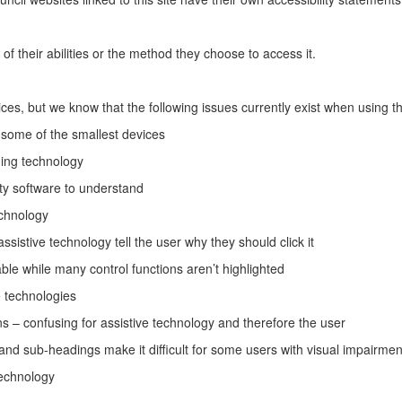
 their abilities or the method they choose to access it.
ces, but we know that the following issues currently exist when using th
n some of the smallest devices
ing technology
lity software to understand
echnology
ssistive technology tell the user why they should click it
ble while many control functions aren’t highlighted
e technologies
ions – confusing for assistive technology and therefore the user
nd sub-headings make it difficult for some users with visual impairmen
technology