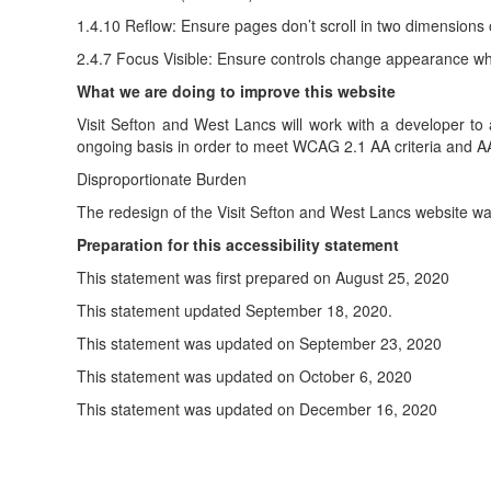
1.4.10 Reflow: Ensure pages don’t scroll in two dimensions
2.4.7 Focus Visible: Ensure controls change appearance wh
What we are doing to improve this website
Visit Sefton and West Lancs will work with a developer to a
ongoing basis in order to meet WCAG 2.1 AA criteria and AA
Disproportionate Burden
The redesign of the Visit Sefton and West Lancs website wa
Preparation for this accessibility statement
This statement was first prepared on August 25, 2020
This statement updated September 18, 2020.
This statement was updated on September 23, 2020
This statement was updated on October 6, 2020
This statement was updated on December 16, 2020