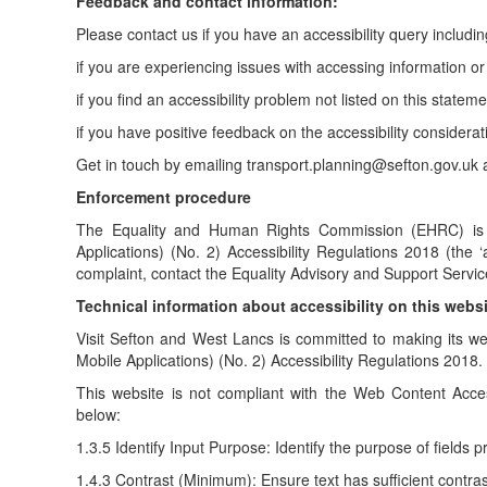
Feedback and contact information:
Please contact us if you have an accessibility query includin
if you are experiencing issues with accessing information or
if you find an accessibility problem not listed on this stateme
if you have positive feedback on the accessibility considera
Get in touch by emailing transport.planning@sefton.gov.uk an
Enforcement procedure
The Equality and Human Rights Commission (EHRC) is re
Applications) (No. 2) Accessibility Regulations 2018 (the 
complaint, contact the Equality Advisory and Support Service
Technical information about accessibility on this webs
Visit Sefton and West Lancs is committed to making its we
Mobile Applications) (No. 2) Accessibility Regulations 2018.
This website is not compliant with the Web Content Acces
below:
1.3.5 Identify Input Purpose: Identify the purpose of fields 
1.4.3 Contrast (Minimum): Ensure text has sufficient contras