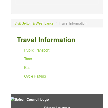
Visit Sefton & West Lancs
/
Travel Information
Travel Information
Public Transport
Train
Bus
Cycle Parking
Privacy Statement