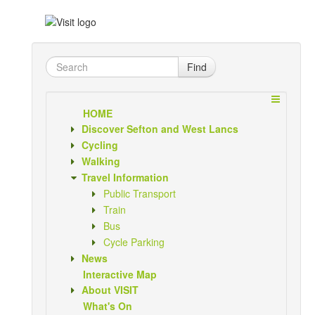
Find
HOME
Discover Sefton and West Lancs
Cycling
Walking
Travel Information
Public Transport
Train
Bus
Cycle Parking
News
Interactive Map
About VISIT
What's On