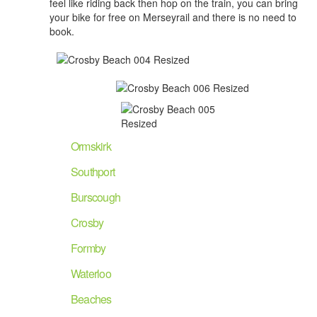
feel like riding back then hop on the train, you can bring
your bike for free on Merseyrail and there is no need to
book.
Ormskirk
Southport
Burscough
Crosby
Formby
Waterloo
Beaches