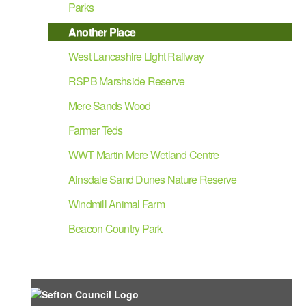
Parks
Another Place
West Lancashire Light Railway
RSPB Marshside Reserve
Mere Sands Wood
Farmer Teds
WWT Martin Mere Wetland Centre
Ainsdale Sand Dunes Nature Reserve
Windmill Animal Farm
Beacon Country Park