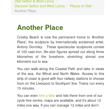
Visit Sefton & West Lancs
/
Discover Sefton and West Lancs
/
Places to Visit
/
Another Place
Another Place
Crosby Beach is now the permanent home to ‘Another
Place’, the sculpture by internationally acclaimed artist,
Antony Gormley. These spectacular sculptures consist
of 100 cast-iron, life-size figures spread out along three
kilometres of the foreshore, stretching almost one
kilometre out to sea.
You can walk along the Coastal Path and take in views
of the sea, the Wirral and North Wales. Access to this
strip of coast is good with four railway stations to choose
from on the Liverpool to Southport line. Trains run every
15 minutes.
You can even
hire a bike
and ride there from one of our
cycle hire centre, maps are available, and it’s about 12
miles one way. If you can manage 12 miles and don’t