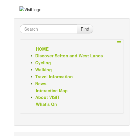
Find
HOME
Discover Sefton and West Lancs
Cycling
Walking
Travel Information
News
Interactive Map
About VISIT
What's On