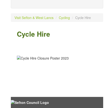
Visit Sefton & West Lancs
/
Cycling
/
Cycle Hire
Cycle Hire