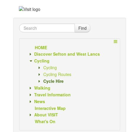
Find
HOME
Discover Sefton and West Lancs
Cycling
Cycling
Cycling Routes
Cycle Hire
Walking
Travel Information
News
Interactive Map
About VISIT
What's On