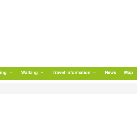
ling
Walking
Travel Information
News
Map