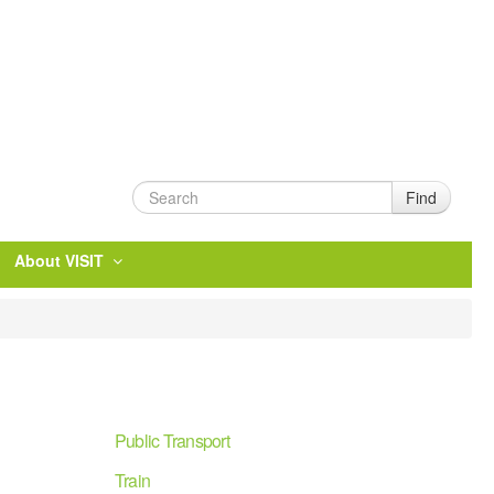
Find
About VISIT
Public Transport
Train