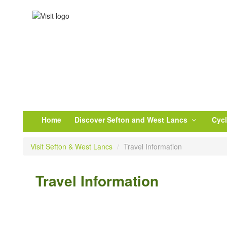
Home
Discover Sefton and West Lancs
Cyc
Visit Sefton & West Lancs
/
Travel Information
Travel Information