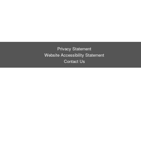
Privacy Statement
Website Accessibility Statement
Contact Us