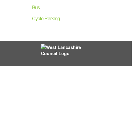
Bus
Cycle Parking